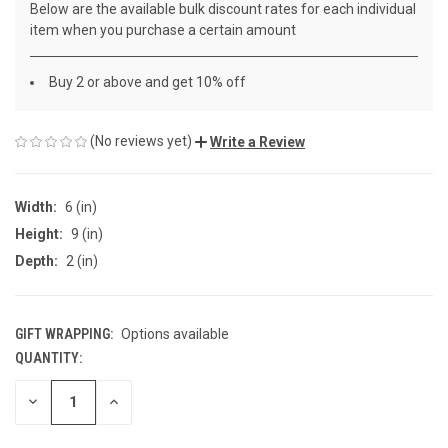
Below are the available bulk discount rates for each individual
item when you purchase a certain amount
Buy 2 or above and get 10% off
(No reviews yet)
Write a Review
Width:
6 (in)
Height:
9 (in)
Depth:
2 (in)
GIFT WRAPPING:
Options available
QUANTITY:
CURRENT
STOCK:
DECREASE
INCREASE
QUANTITY
QUANTITY
OF
OF
UNDEFINED
UNDEFINED