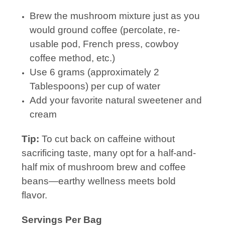
Brew the mushroom mixture just as you
would ground coffee (percolate, re-
usable pod, French press, cowboy
coffee method, etc.)
Use 6 grams (approximately 2
Tablespoons) per cup of water
Add your favorite natural sweetener and
cream
Tip:
To cut back on caffeine without
sacrificing taste, many opt for a half-and-
half mix of mushroom brew and coffee
beans—earthy wellness meets bold
flavor.
Servings Per Bag