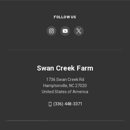
FOLLOW US
Swan Creek Farm
1736 Swan Creek Rd
Hamptonville, NC 27020
United States of America
‪(336) 448-3371‬