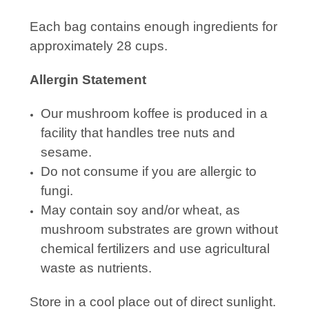
Each bag contains enough ingredients for
approximately 28 cups.
Allergin Statement
Our mushroom koffee is produced in a
facility that handles tree nuts and
sesame.
Do not consume if you are allergic to
fungi.
May contain soy and/or wheat, as
mushroom substrates are grown without
chemical fertilizers and use agricultural
waste as nutrients.
Store in a cool place out of direct sunlight.