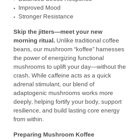
Improved Mood
Stronger Resistance
Skip the jitters—meet your new
morning ritual.
Unlike traditional coffee
beans, our mushroom “koffee” harnesses
the power of energizing functional
mushrooms to uplift your day—without the
crash. While caffeine acts as a quick
adrenal stimulant, our blend of
adaptogenic mushrooms works more
deeply, helping fortify your body, support
resilience, and build lasting core energy
from within.
Preparing Mushroom Koffee