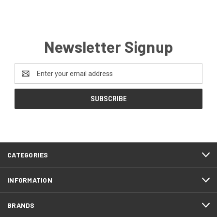
Newsletter Signup
Email
Address
CATEGORIES
INFORMATION
BRANDS