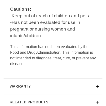
Cautions:
-Keep out of reach of children and pets
-Has not been evaluated for use in
pregnant or nursing women and
infants/children
This information has not been evaluated by the
Food and Drug Administration. This information is
not intended to diagnose, treat, cure, or prevent any
disease.
WARRANTY
RELATED PRODUCTS