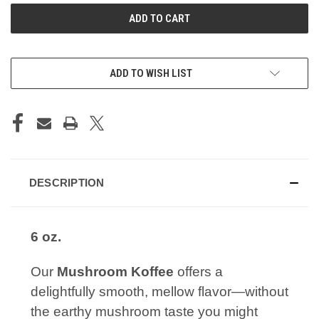
ADD TO WISH LIST
DESCRIPTION
6 oz.
Our
Mushroom Koffee
offers a
delightfully smooth, mellow flavor—without
the earthy mushroom taste you might