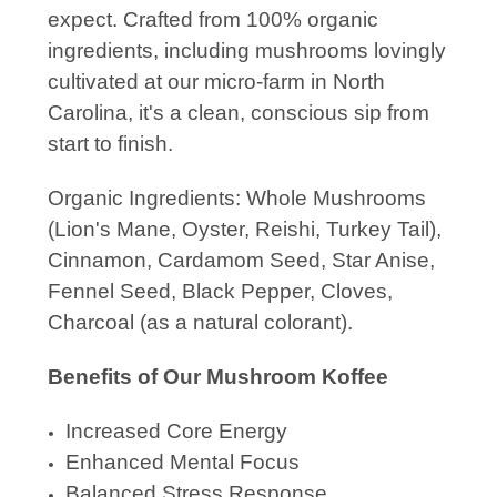
expect. Crafted from 100% organic
ingredients, including mushrooms lovingly
cultivated at our micro-farm in North
Carolina, it's a clean, conscious sip from
start to finish.
Organic Ingredients: Whole Mushrooms
(Lion's Mane, Oyster, Reishi, Turkey Tail),
Cinnamon,
Cardamom Seed, Star Anise,
Fennel Seed, Black Pepper, Cloves,
Charcoal (as a natural colorant).
Benefits of Our Mushroom Koffee
Increased Core Energy
Enhanced Mental Focus
Balanced Stress Response