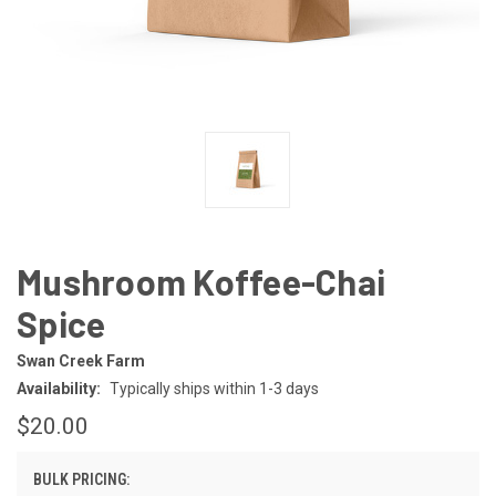
Mushroom Koffee-Chai
Spice
Swan Creek Farm
Availability:
Typically ships within 1-3 days
$20.00
BULK PRICING: