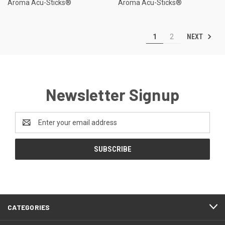
Aroma Acu-Sticks®
Aroma Acu-Sticks®
NEXT
1
2
Newsletter Signup
Email
Address
CATEGORIES