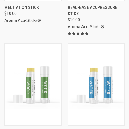
MEDITATION STICK
HEAD-EASE ACUPRESSURE
$10.00
STICK
$10.00
Aroma Acu-Sticks®
Aroma Acu-Sticks®