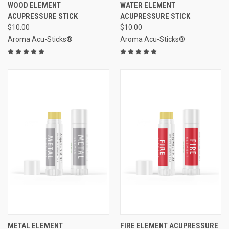
WOOD ELEMENT
WATER ELEMENT
ACUPRESSURE STICK
ACUPRESSURE STICK
$10.00
$10.00
Aroma Acu-Sticks®
Aroma Acu-Sticks®
METAL ELEMENT
FIRE ELEMENT ACUPRESSURE