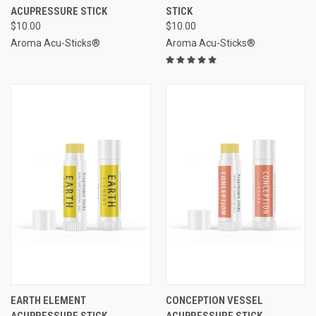
ACUPRESSURE STICK
STICK
$10.00
$10.00
Aroma Acu-Sticks®
Aroma Acu-Sticks®
EARTH ELEMENT
CONCEPTION VESSEL
ACUPRESSURE STICK
ACUPRESSURE STICK