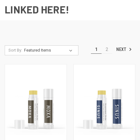
LINKED HERE!
NEXT
1
2
Sort By: