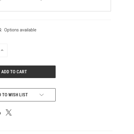
:
Options available
INCREASE
QUANTITY
OF
UNDEFINED
 TO WISH LIST