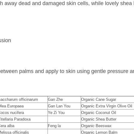
sh away dead and damaged skin cells, while lovely shea b
ssion
between palms and apply to skin using gentle pressure an
accharum officinarum
Gan Zhe
Organic Cane Sugar
lea Europaea
Gan Lan You
Organic Extra Virgin Olive Oil
ocos nucifera
Ye Zi You
Organic Coconut Oil
itellaria Paradoxa
Organic Shea Butter
era alba
Feng la
Organic Beeswax
elissa officinalis
Organic Lemon Balm