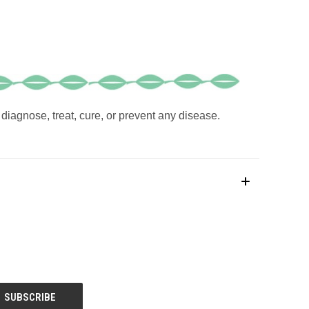
diagnose, treat, cure, or prevent any disease.