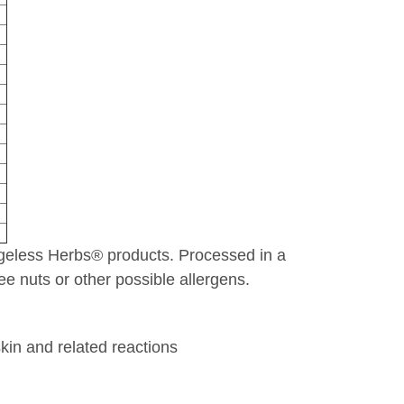
 Ageless Herbs® products. Processed in a
e nuts or other possible allergens.
skin and related reactions