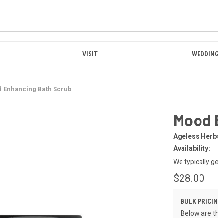
VISIT
WEDDING
 Enhancing Bath Scrub
Mood 
Ageless Herb
Availability:
We typically g
$28.00
BULK PRICIN
Below are th