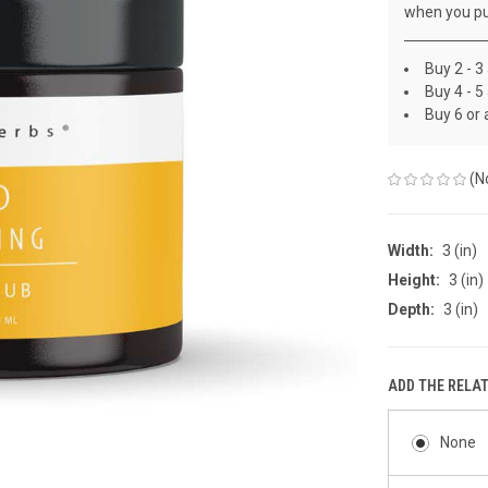
when you pu
Buy 2 - 3
Buy 4 - 5
Buy 6 or
(N
Width:
3 (in)
Height:
3 (in)
Depth:
3 (in)
ADD THE RELA
None