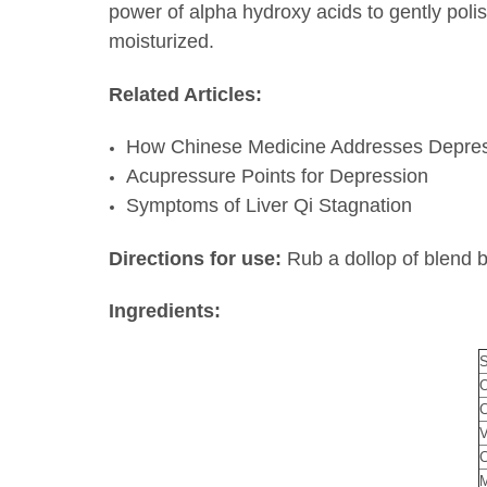
power of alpha hydroxy acids to gently poli
moisturized.
Related Articles:
How Chinese Medicine Addresses Depre
Acupressure Points for Depression
Symptoms of Liver Qi Stagnation
Directions for use:
Rub a dollop of blend 
Ingredients:
S
O
C
V
C
M