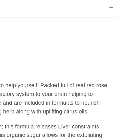
o help yourself! Packed full of real red rose
actory system to your brain helping to
 and are included in formulas to nourish
herb along with uplifting citrus oils.
m
; this formula releases Liver constraints
his organic sugar allows for the exfoliating