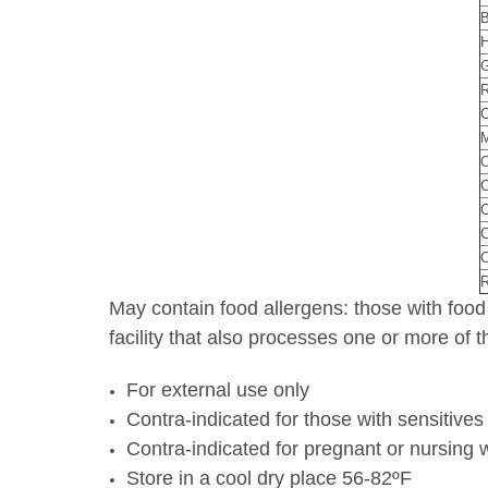
B
H
G
R
C
M
O
C
C
C
R
May contain food allergens: those with food
facility that also processes one or more of
For external use only
Contra-indicated for those with sensitives 
Contra-indicated for pregnant or nursing 
Store in a cool dry place 56-82ºF