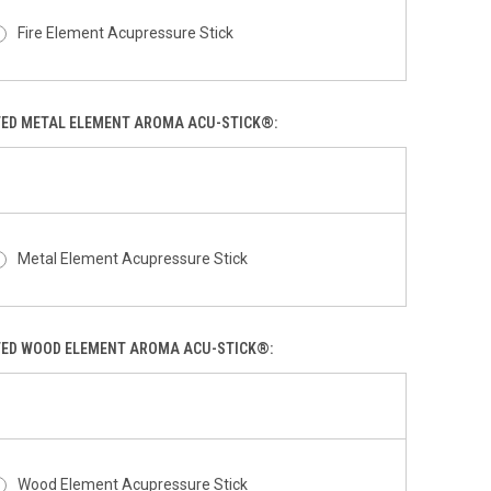
Fire Element Acupressure Stick
TED METAL ELEMENT AROMA ACU-STICK®:
Metal Element Acupressure Stick
TED WOOD ELEMENT AROMA ACU-STICK®:
Wood Element Acupressure Stick