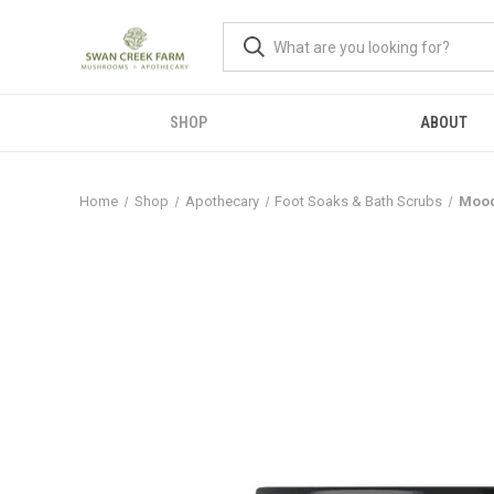
SHOP
ABOUT
Home
Shop
Apothecary
Foot Soaks & Bath Scrubs
Mood