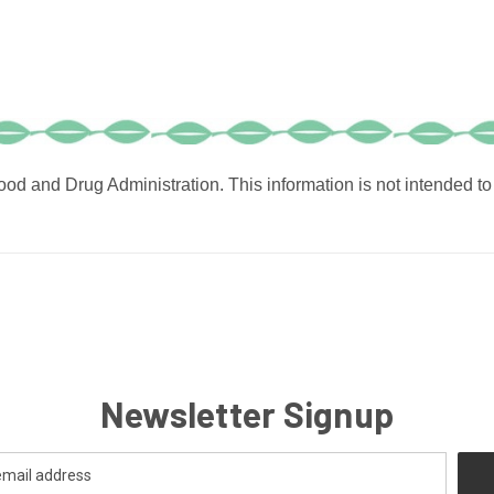
od and Drug Administration. This information is not intended to 
Newsletter Signup