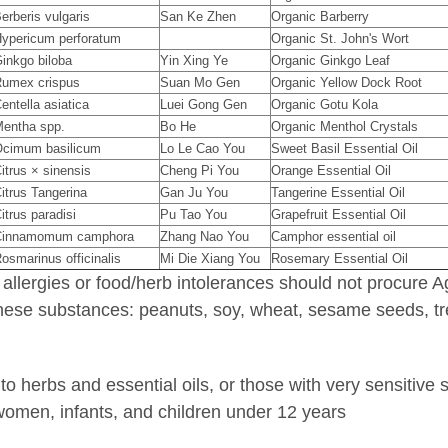
erberis vulgaris
San Ke Zhen
Organic Barberry
ypericum perforatum
Organic St. John's Wort
inkgo biloba
Yin Xing Ye
Organic Ginkgo Leaf
umex crispus
Suan Mo Gen
Organic Yellow Dock Root
entella asiatica
Luei Gong Gen
Organic Gotu Kola
entha spp.
Bo He
Organic Menthol Crystals
cimum basilicum
Lo Le Cao You
Sweet Basil Essential Oil
itrus × sinensis
Cheng Pi You
Orange Essential Oil
itrus Tangerina
Gan Ju You
Tangerine Essential Oil
itrus paradisi
Pu Tao You
Grapefruit Essential Oil
Cinnamomum camphora
Zhang Nao You
Camphor essential oil
osmarinus officinalis
Mi Die Xiang You
Rosemary Essential Oil
 allergies or food/herb intolerances should not procure
 these substances: peanuts, soy, wheat, sesame seeds, tre
to herbs and essential oils, or those with very sensitive 
women, infants, and children under 12 years