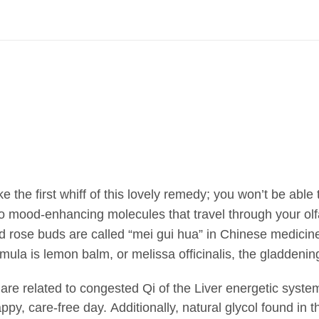
 the first whiff of this lovely remedy; you won’t be able t
nto mood-enhancing molecules that travel through your olf
 rose buds are called “mei gui hua” in Chinese medicine
rmula is lemon balm, or melissa officinalis, the gladdening 
re related to
congested Qi of the Liver energetic syste
appy, care-free day. Additionally, natural glycol found in t