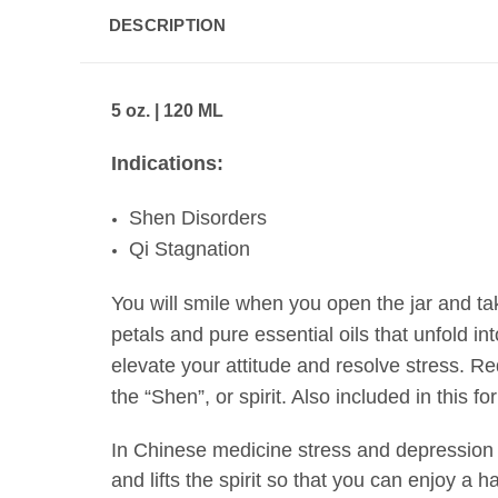
DESCRIPTION
5 oz. | 120 ML
Indications:
Shen Disorders
Qi Stagnation
You will smile when you open the jar and take
petals and pure essential oils that unfold i
elevate your attitude and resolve stress.
Red
the
“Shen”, or spirit
. Also included in this fo
In
Chinese medicine stress
and depression a
and lifts the spirit so that you can enjoy a h