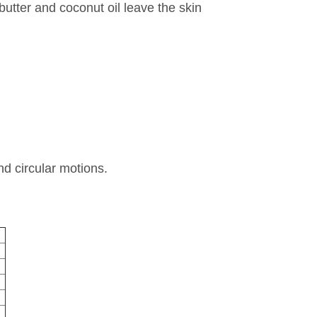
utter and coconut oil leave the skin
d circular motions.