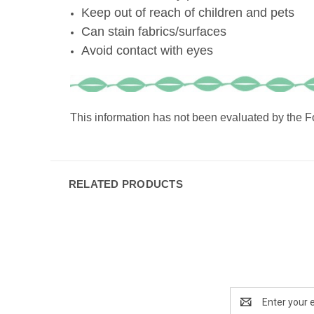
Keep out of reach of children and pets
Can stain fabrics/surfaces
Avoid contact with eyes
This information has not been evaluated by the Fo
RELATED PRODUCTS
Email
Address