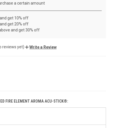
rchase a certain amount
 and get 10% off
 and get 20% off
 above and get 30% off
o reviews yet)
Write a Review
TED FIRE ELEMENT AROMA ACU-STICK®: