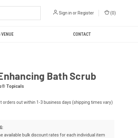
Sign in
or
Register
(
0
)
 VENUE
CONTACT
Enhancing Bath Scrub
s® Topicals
et orders out within 1-3 business days (shipping times vary)
G:
e available bulk discount rates for each individual item