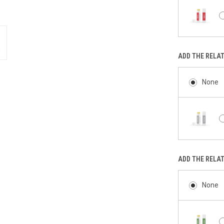
ADD THE RELA
None
ADD THE RELA
None