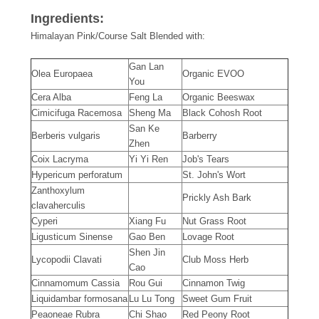
Ingredients:
Himalayan Pink/Course Salt Blended with:
Gan Lan
Olea Europaea
Organic EVOO
You
Cera Alba
Feng La
Organic Beeswax
Cimicifuga Racemosa
Sheng Ma
Black Cohosh Root
San Ke
Berberis vulgaris
Barberry
Zhen
Coix Lacryma
Yi Yi Ren
Job's Tears
Hypericum perforatum
St. John's Wort
Zanthoxylum
Prickly Ash Bark
clavaherculis
Cyperi
Xiang Fu
Nut Grass Root
Ligusticum Sinense
Gao Ben
Lovage Root
Shen Jin
Lycopodii Clavati
Club Moss Herb
Cao
Cinnamomum Cassia
Rou Gui
Cinnamon Twig
Liquidambar formosana
Lu Lu Tong
Sweet Gum Fruit
Peaoneae Rubra
Chi Shao
Red Peony Root