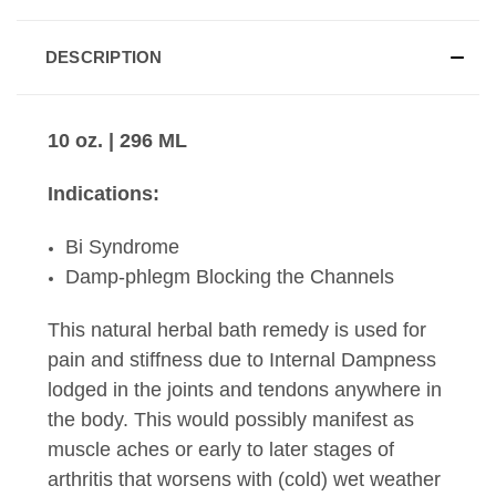
DESCRIPTION
10 oz. | 296 ML
Indications:
Bi Syndrome
Damp-phlegm Blocking the Channels
This natural herbal bath remedy is used for
pain and stiffness due to Internal Dampness
lodged in the joints and tendons anywhere in
the body. This would possibly manifest as
muscle aches or early to later stages of
arthritis that worsens with (cold) wet weather