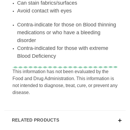
Can stain fabrics/surfaces
Avoid contact with eyes
Contra-indicate for those on Blood thinning
medications or who have a bleeding
disorder
Contra-indicated for those with extreme
Blood Deficiency
This information has not been evaluated by the
Food and Drug Administration. This information is
not intended to diagnose, treat, cure, or prevent any
disease.
RELATED PRODUCTS