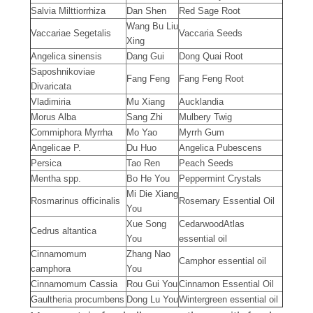
Salvia Milttiorrhiza
Dan Shen
Red Sage Root
Wang Bu Liu
Vaccariae Segetalis
Vaccaria Seeds
Xing
Angelica sinensis
Dang Gui
Dong Quai Root
Saposhnikoviae
Fang Feng
Fang Feng Root
Divaricata
Vladimiria
Mu Xiang
Aucklandia
Morus Alba
Sang Zhi
Mulbery Twig
Commiphora Myrrha
Mo Yao
Myrrh Gum
Angelicae P.
Du Huo
Angelica Pubescens
Persica
Tao Ren
Peach Seeds
Mentha spp.
Bo He You
Peppermint Crystals
Mi Die Xiang
Rosmarinus officinalis
Rosemary Essential Oil
You
Xue Song
CedarwoodAtlas
Cedrus altantica
You
essential oil
Cinnamomum
Zhang Nao
Camphor essential oil
camphora
You
Cinnamomum Cassia
Rou Gui You
Cinnamon Essential Oil
Gaultheria procumbens
Dong Lu You
Wintergreen essential oil