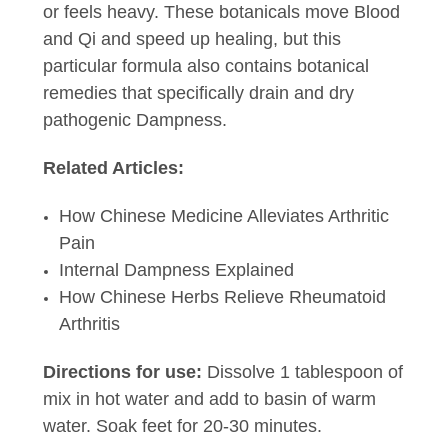
or feels heavy. These botanicals move Blood
and Qi and speed up healing, but this
particular formula also contains botanical
remedies that specifically drain and dry
pathogenic Dampness.
Related Articles:
How Chinese Medicine Alleviates Arthritic
Pain
Internal Dampness Explained
How Chinese Herbs Relieve Rheumatoid
Arthritis
Directions for use:
Dissolve 1 tablespoon of
mix in hot water and add to basin of warm
water. Soak feet for 20-30 minutes.