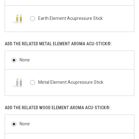
Earth Element Acupressure Stick
ADD THE RELATED METAL ELEMENT AROMA ACU-STICK®:
None
Metal Element Acupressure Stick
ADD THE RELATED WOOD ELEMENT AROMA ACU-STICK®:
None