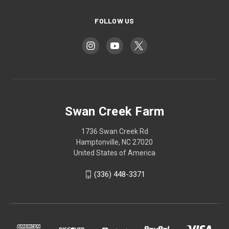
FOLLOW US
Swan Creek Farm
1736 Swan Creek Rd
Hamptonville, NC 27020
United States of America
‪(336) 448-3371‬