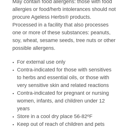
May contain food allergens: those with food
allergies or food/herb intolerances should not
procure Ageless Herbs® products.
Processed in a facility that also processes
one or more of these substances: peanuts,
soy, wheat, sesame seeds, tree nuts or other
possible allergens.
For external use only
Contra-indicated for those with sensitives
to herbs and essential oils, or those with
very sensitive skin and related reactions
Contra-indicated for pregnant or nursing
women, infants, and children under 12
years
Store in a cool dry place 56-82ºF
Keep out of reach of children and pets