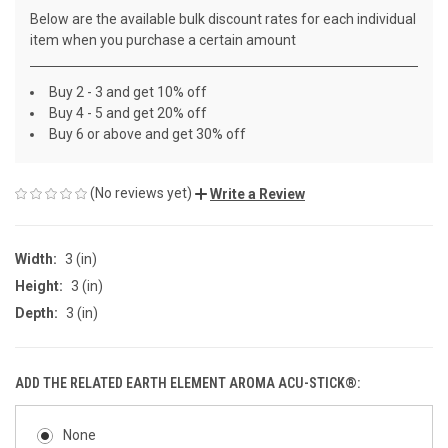
Below are the available bulk discount rates for each individual
item when you purchase a certain amount
Buy 2 - 3 and get 10% off
Buy 4 - 5 and get 20% off
Buy 6 or above and get 30% off
(No reviews yet)
Write a Review
Width:
3 (in)
Height:
3 (in)
Depth:
3 (in)
ADD THE RELATED EARTH ELEMENT AROMA ACU-STICK®:
None