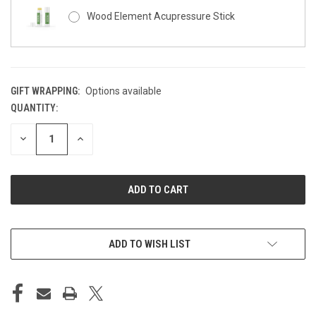
Wood Element Acupressure Stick
GIFT WRAPPING:
Options available
QUANTITY:
CURRENT
STOCK:
DECREASE
INCREASE
QUANTITY
QUANTITY
OF
OF
UNDEFINED
UNDEFINED
ADD TO WISH LIST