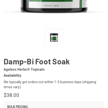
Damp-Bi Foot Soak
Ageless Herbs® Topicals
Availability:
We typically get orders out within 1-3 business days (shipping
times vary)
$38.00
BULK PRICING: