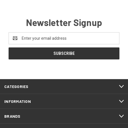
Newsletter Signup
Email
Address
CATEGORIES
INFORMATION
BRANDS