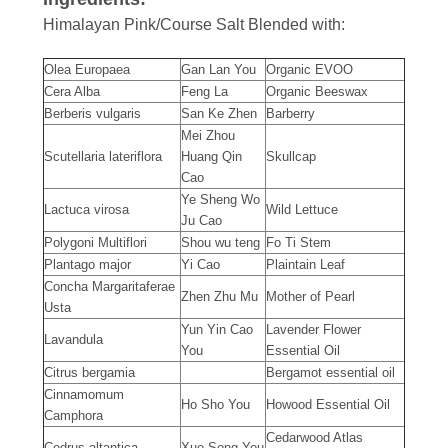
Himalayan Pink/Course Salt Blended with:
Olea Europaea
Gan Lan You
Organic EVOO
Cera Alba
Feng La
Organic Beeswax
Berberis vulgaris
San Ke Zhen
Barberry
Mei Zhou
Scutellaria lateriflora
Huang Qin
Skullcap
Cao
Ye Sheng Wo
Lactuca virosa
Wild Lettuce
Ju Cao
Polygoni Multiflori
Shou wu teng
Fo Ti Stem
Plantago major
Yi Cao
Plaintain Leaf
Concha Margaritaferae
Zhen Zhu Mu
Mother of Pearl
Usta
Yun Yin Cao
Lavender Flower
Lavandula
You
Essential Oil
Citrus bergamia
Bergamot essential oil
Cinnamomum
Ho Sho You
Howood Essential Oil
Camphora
Cedarwood Atlas
Cedrus altantica
Xue Song You