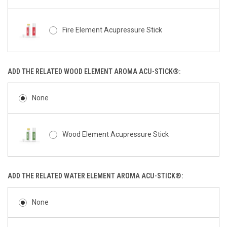
Fire Element Acupressure Stick
ADD THE RELATED WOOD ELEMENT AROMA ACU-STICK®:
None
Wood Element Acupressure Stick
ADD THE RELATED WATER ELEMENT AROMA ACU-STICK®:
None