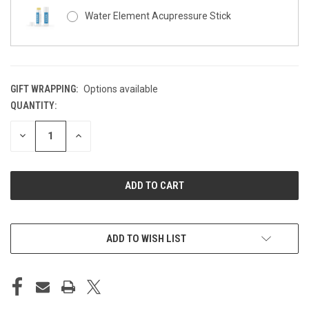
Water Element Acupressure Stick
GIFT WRAPPING:
Options available
QUANTITY:
CURRENT
STOCK:
DECREASE
INCREASE
QUANTITY
QUANTITY
OF
OF
UNDEFINED
UNDEFINED
ADD TO WISH LIST