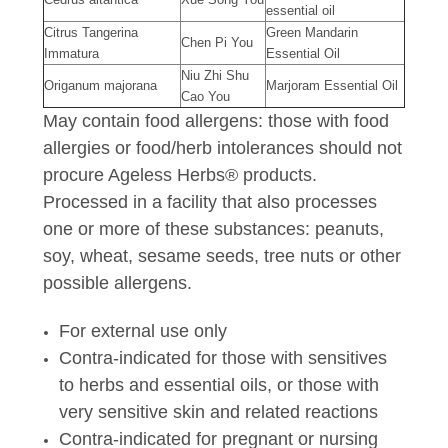
essential oil
Citrus Tangerina
Green Mandarin
Chen Pi You
Immatura
Essential Oil
Niu Zhi Shu
Origanum majorana
Marjoram Essential Oil
Cao You
May contain food allergens: those with food
allergies or food/herb intolerances should not
procure Ageless Herbs® products.
Processed in a facility that also processes
one or more of these substances: peanuts,
soy, wheat, sesame seeds, tree nuts or other
possible allergens.
For external use only
Contra-indicated for those with sensitives
to herbs and essential oils, or those with
very sensitive skin and related reactions
Contra-indicated for pregnant or nursing