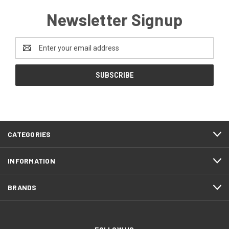
Newsletter Signup
Email
Address
CATEGORIES
INFORMATION
BRANDS