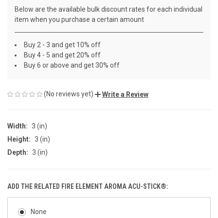
Below are the available bulk discount rates for each individual
item when you purchase a certain amount
Buy 2 - 3 and get 10% off
Buy 4 - 5 and get 20% off
Buy 6 or above and get 30% off
(No reviews yet)
Write a Review
Width:
3 (in)
Height:
3 (in)
Depth:
3 (in)
ADD THE RELATED FIRE ELEMENT AROMA ACU-STICK®:
None