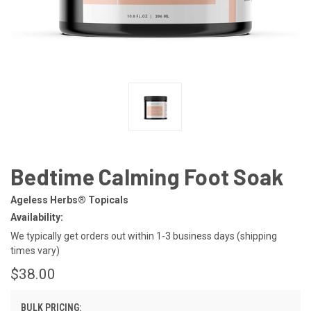
Bedtime Calming Foot Soak
Ageless Herbs® Topicals
Availability:
We typically get orders out within 1-3 business days (shipping
times vary)
$38.00
BULK PRICING: