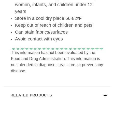
women, infants, and children under 12
years
Store in a cool dry place 56-82ºF
Keep out of reach of children and pets
Can stain fabrics/surfaces
Avoid contact with eyes
This information has not been evaluated by the
Food and Drug Administration. This information is
not intended to diagnose, treat, cure, or prevent any
disease.
RELATED PRODUCTS