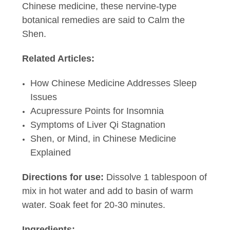
Chinese medicine, these nervine-type
botanical remedies are said to Calm the
Shen.
Related Articles:
How Chinese Medicine Addresses Sleep
Issues
Acupressure Points for Insomnia
Symptoms of Liver Qi Stagnation
Shen, or Mind, in Chinese Medicine
Explained
Directions for use:
Dissolve 1 tablespoon of
mix in hot water and add to basin of warm
water. Soak feet for 20-30 minutes.
Ingredients: