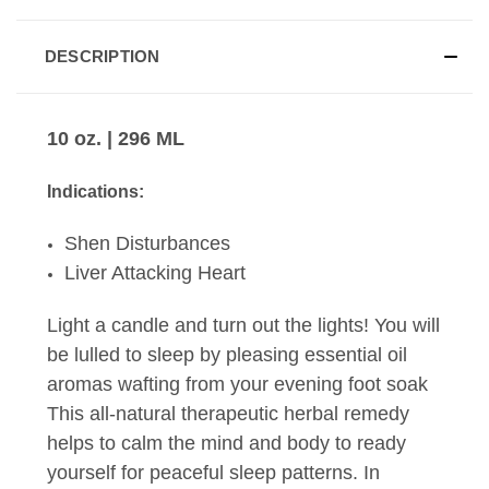
DESCRIPTION
10 oz. | 296 ML
Indications:
Shen Disturbances
Liver Attacking Heart
Light a candle and turn out the lights! You will
be lulled to sleep by pleasing essential oil
aromas wafting from your evening foot soak
This all-natural therapeutic herbal remedy
helps to calm the mind and body to ready
yourself for peaceful sleep patterns. In