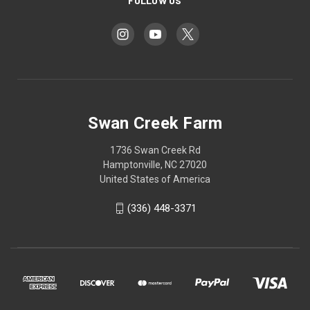
FOLLOW US
Swan Creek Farm
1736 Swan Creek Rd
Hamptonville, NC 27020
United States of America
‪(336) 448-3371‬