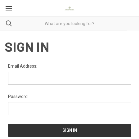
SIGN IN
Email Address:
Password: