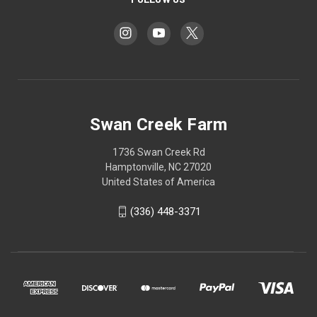
Swan Creek Farm
1736 Swan Creek Rd
Hamptonville, NC 27020
United States of America
‪(336) 448-3371‬