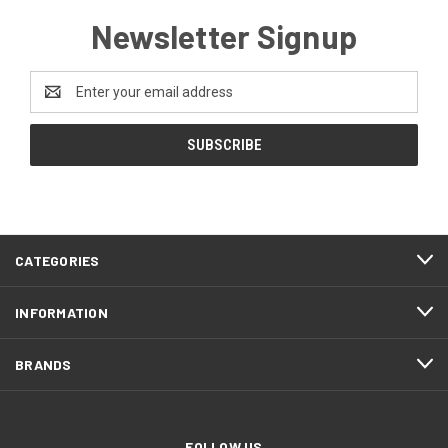
Newsletter Signup
Email
Address
CATEGORIES
INFORMATION
BRANDS
FOLLOW US