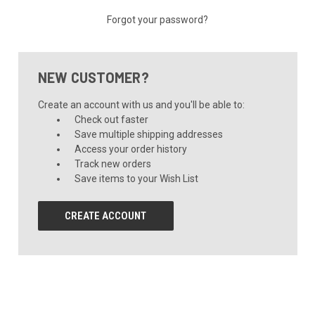
Forgot your password?
NEW CUSTOMER?
Create an account with us and you'll be able to:
Check out faster
Save multiple shipping addresses
Access your order history
Track new orders
Save items to your Wish List
CREATE ACCOUNT