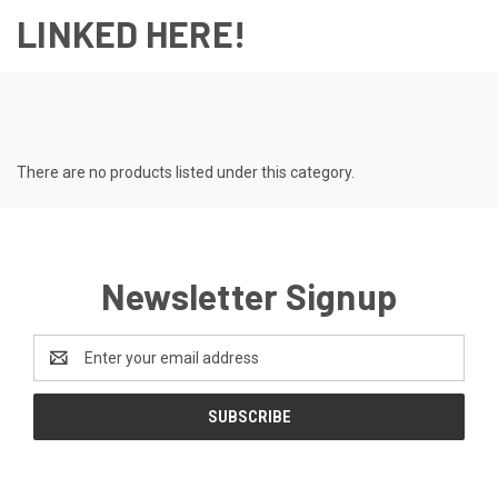
LINKED HERE!
There are no products listed under this category.
Newsletter Signup
Email
Address