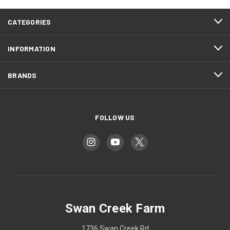
CATEGORIES
INFORMATION
BRANDS
FOLLOW US
Swan Creek Farm
1736 Swan Creek Rd