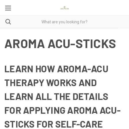
AROMA ACU-STICKS
LEARN HOW AROMA-ACU
THERAPY WORKS AND
LEARN ALL THE DETAILS
FOR APPLYING AROMA ACU-
STICKS FOR SELF-CARE